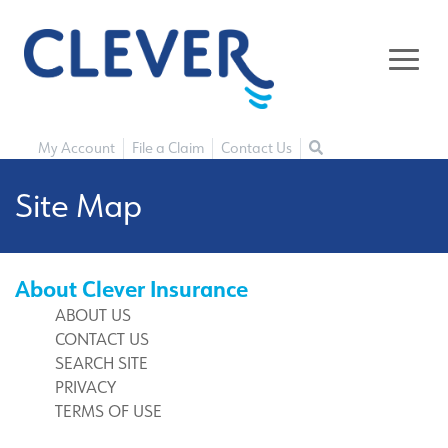
My Account
File a Claim
Contact Us
Site Map
About Clever Insurance
ABOUT US
CONTACT US
SEARCH SITE
PRIVACY
TERMS OF USE