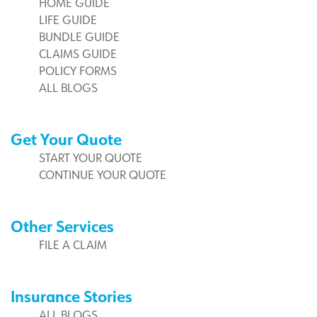
HOME GUIDE
LIFE GUIDE
BUNDLE GUIDE
CLAIMS GUIDE
POLICY FORMS
ALL BLOGS
Get Your Quote
START YOUR QUOTE
CONTINUE YOUR QUOTE
Other Services
FILE A CLAIM
Insurance Stories
ALL BLOGS