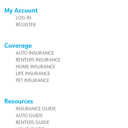
My Account
LOG IN
REGISTER
Coverage
AUTO INSURANCE
RENTERS INSURANCE
HOME INSURANCE
LIFE INSURANCE
PET INSURANCE
Resources
INSURANCE GUIDE
AUTO GUIDE
RENTERS GUIDE