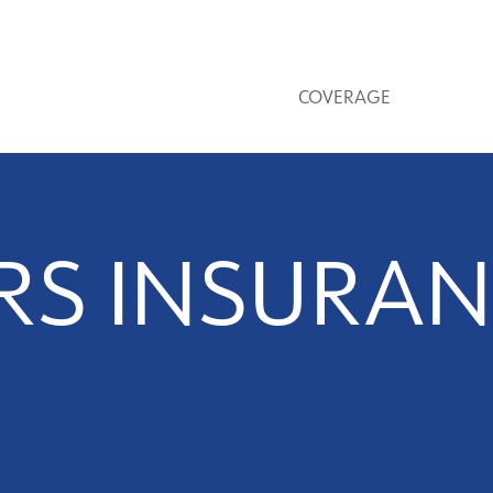
COVERAGE
RS INSURAN