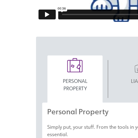
PERSONAL
LIA
PROPERTY
Personal Property
Simply put, your stuff. From the tools in
essential.