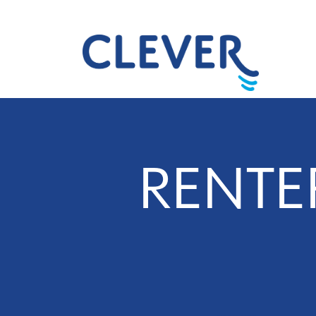
RENTE