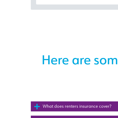
Here are som
What does renters insurance cover?