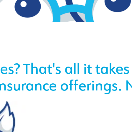
s? That's all it takes
insurance offerings. N