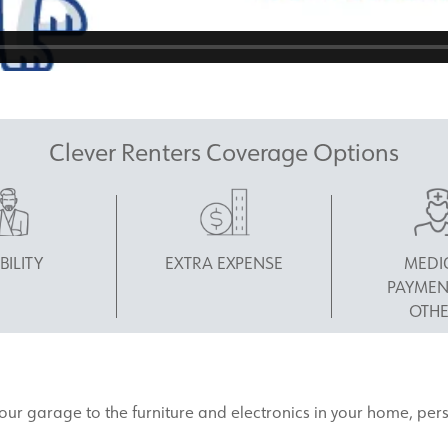
Clever Renters Coverage Options
BILITY
EXTRA EXPENSE
MEDI
PAYMEN
OTHE
 your garage to the furniture and electronics in your home, pe