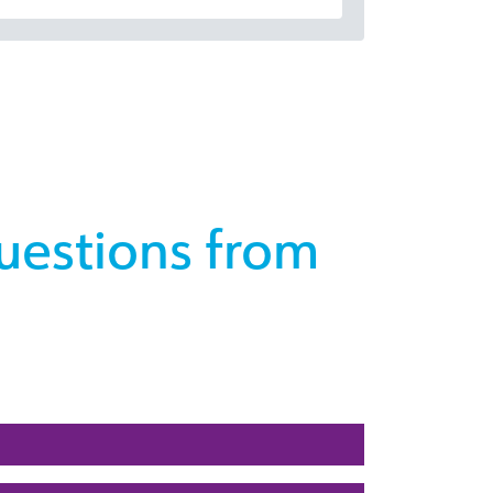
uestions from