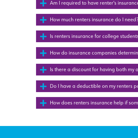
Am I required to have renter's insuranc
How much renters insurance do I need
Is renters insurance for college student
How do insurance companies determine
Is there a discount for having both my 
Do I have a deductible on my renters p
How does renters insurance help if so