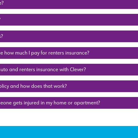
e?
?
s?
 how much I pay for renters insurance?
auto and renters insurance with Clever?
olicy and how does that work?
meone gets injured in my home or apartment?