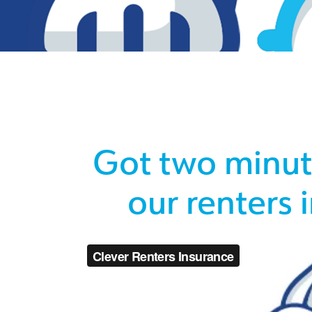
Got two minute
our renters 