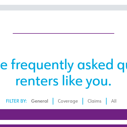
e frequently asked q
renters like you.
FILTER BY:
General
Coverage
Claims
All