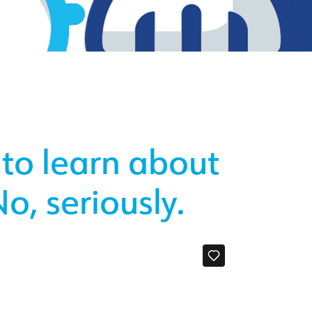
 to learn about
o, seriously.