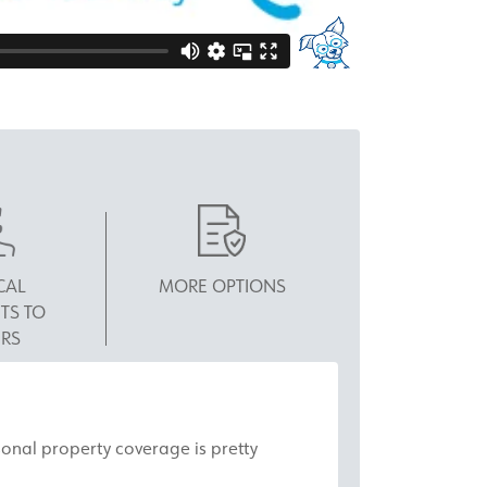
CAL
MORE OPTIONS
TS TO
RS
rsonal property coverage is pretty