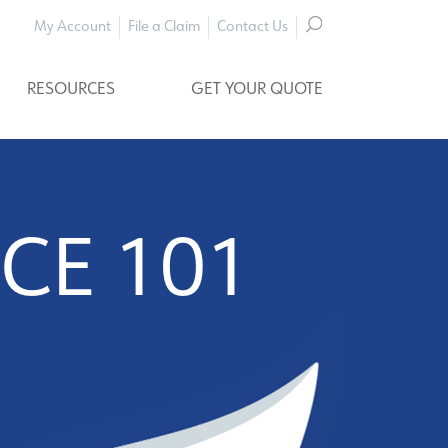
My Account
File a Claim
Contact Us
RESOURCES
GET YOUR QUOTE
CE 101