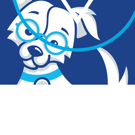
What makes Clever… clever?