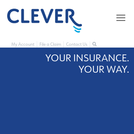
My Account
File a Claim
Contact Us
YOUR INSURANCE.
YOUR WAY.