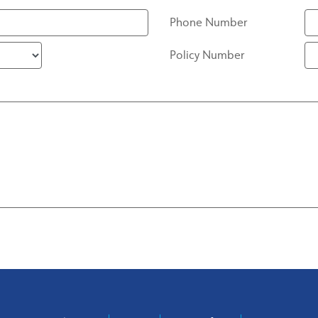
Phone Number
Policy Number