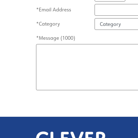
*Email Address
*Category
*Message (
1000
)