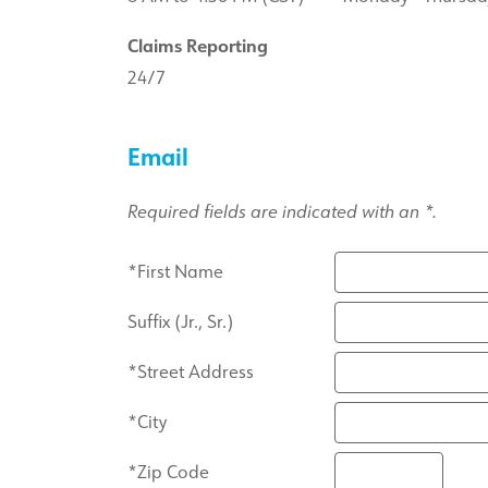
Claims Reporting
24/7
Email
Required fields are indicated with an *.
*First Name
Suffix (Jr., Sr.)
*Street Address
*City
*Zip Code