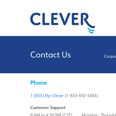
Contact Us
Corpor
Phone
1 (833) My-Clever
(1-833-692-5383)
Customer Support
8 AM to 4:30 PM (CST) Monday - Thursda