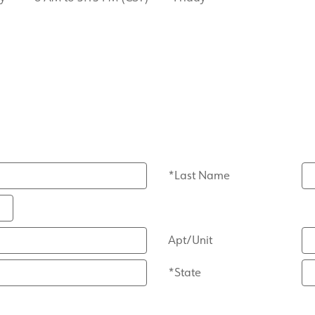
*Last Name
Apt/Unit
*State