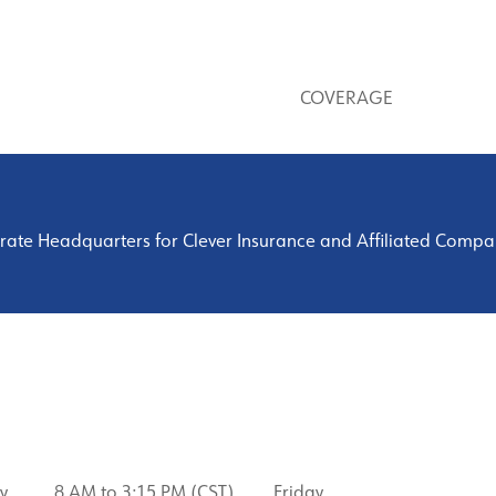
COVERAGE
ate Headquarters for Clever Insurance and Affiliated Companie
y
8 AM to 3:15 PM (CST) Friday