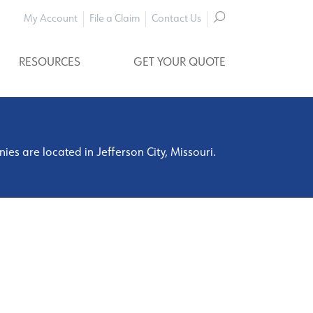
My Account
File a Claim
Contact Us
RESOURCES
GET YOUR QUOTE
s are located in Jefferson City, Missouri.